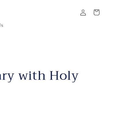
Log
Cart
in
Us
ry with Holy