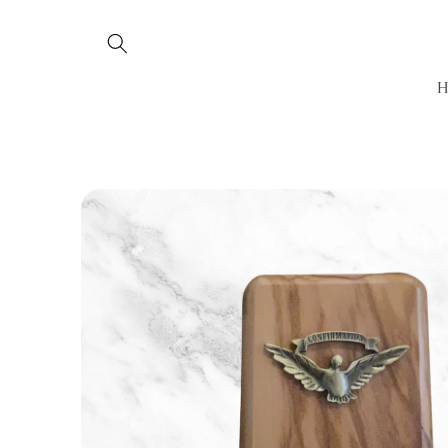
Skip to
content
Skip to
product
information