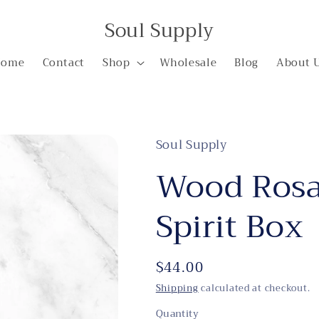
Soul Supply
Home
Contact
Shop
Wholesale
Blog
About 
Soul Supply
Wood Rosa
Spirit Box
Regular
$44.00
price
Shipping
calculated at checkout.
Quantity