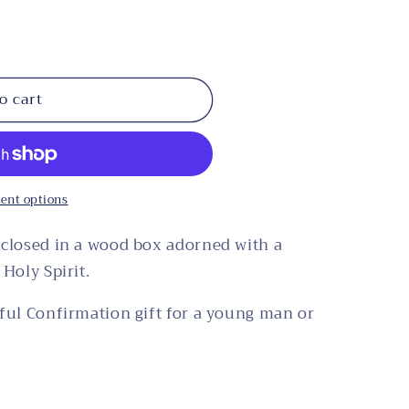
o cart
ent options
nclosed in a wood box adorned with a
Holy Spirit.
ful Confirmation gift for a young man or