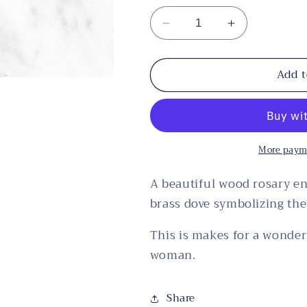
Decrease
Increase
quantity
quantity
for
for
Add t
Wood
Wood
Rosary
Rosary
with
with
Holy
Holy
Spirit
Spirit
More paym
Box
Box
A beautiful wood rosary e
brass dove symbolizing the 
This is makes for a wonder
woman.
Share