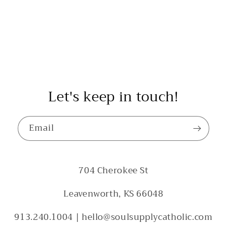
Let's keep in touch!
Email
704 Cherokee St
Leavenworth, KS 66048
913.240.1004 | hello@soulsupplycatholic.com